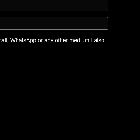
call, WhatsApp or any other medium I also