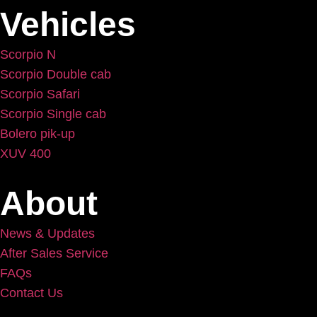
Vehicles
Scorpio N
Scorpio Double cab
Scorpio Safari
Scorpio Single cab
Bolero pik-up
XUV 400
About
News & Updates
After Sales Service
FAQs
Contact Us