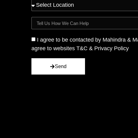
I agree to be contacted by Mahindra & M
agree to websites T&C & Privacy Policy
Send