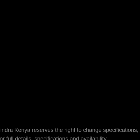
dra Kenya reserves the right to change specifications, 
full details, specifications and availability