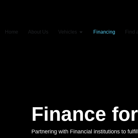
Home
About Us
Vehicles
Financing
Find 
Finance fo
Partnering with Financial institutions to fulf