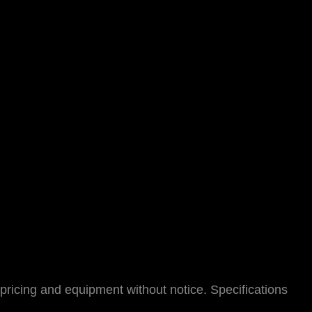
pricing and equipment without notice. Specifications