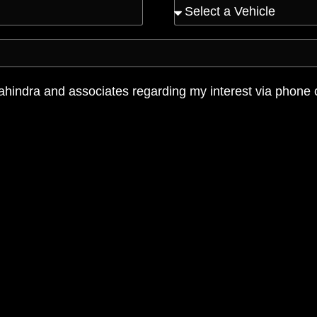
ahindra and associates regarding my interest via phone 