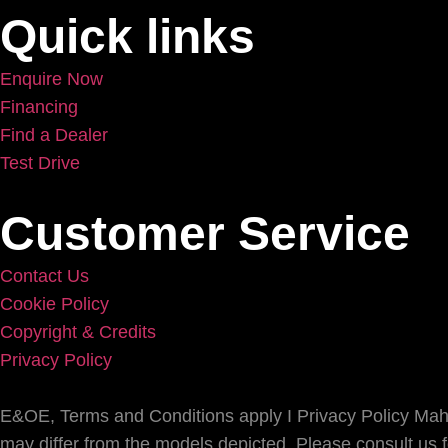
Quick links
Enquire Now
Financing
Find a Dealer
Test Drive
Customer Service
Contact Us
Cookie Policy
Copyright & Credits
Privacy Policy
E&OE, Terms and Conditions apply I Privacy Policy Mahin
may differ from the models depicted. Please consult us for 