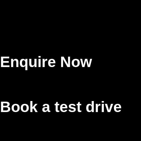
Enquire Now
Book a test drive