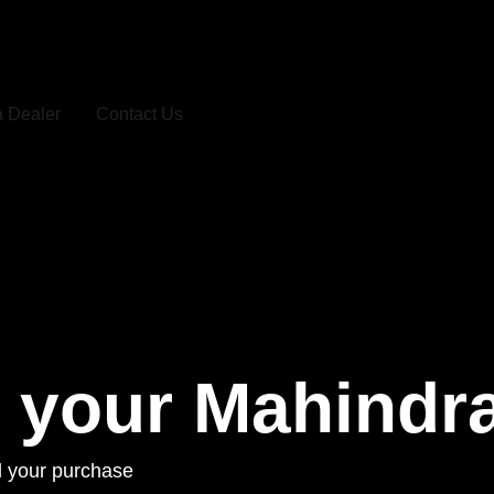
a Dealer
Contact Us
r your Mahindr
ill your purchase